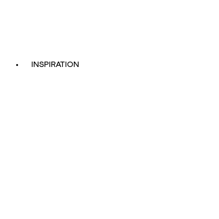
INSPIRATION