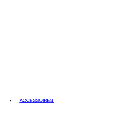
ACCESSOIRES